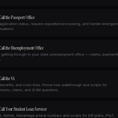
all the Passport Office
pplication status, request expedited processing, and handle emergen
ituations.
Call the Unemployment Office
r getting through to your state unemployment office — claims, payment
.
all the VA
 benefits, and crisis lines. Phone tree walkthrough and scripts for
ments, claims, and GI Bill questions.
all Your Student Loan Servicer
 Nelnet, Aidvantage phone numbers and scripts for IDR plans, PSLF,