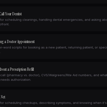
all Your Dentist
 for scheduling cleanings, handling dental emergencies, and asking ab
pfront.
ing a Doctor Appointment
r-word scripts for booking as a new patient, returning patient, or speci
.
About a Prescription Refill
call (pharmacy vs. doctor), CVS/Walgreens/Rite Aid numbers, and what
 needs authorization.
a Vet
 for scheduling checkups, describing symptoms, and knowing when it's