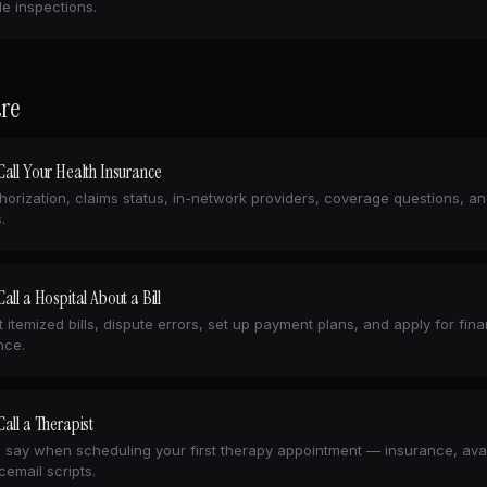
e inspections.
re
all Your Health Insurance
horization, claims status, in-network providers, coverage questions, a
.
all a Hospital About a Bill
 itemized bills, dispute errors, set up payment plans, and apply for fina
nce.
all a Therapist
 say when scheduling your first therapy appointment — insurance, avail
cemail scripts.