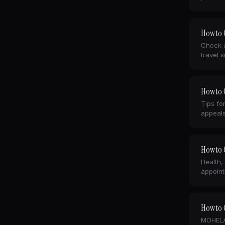
How to C
Check a
travel s
How to 
Tips fo
appeals
How to C
Health,
appoint
How to C
MOHELA,