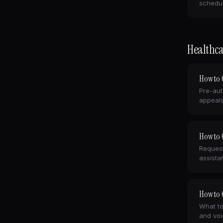
schedul
Healthca
How to C
Pre-aut
appeals
How to C
Request
assista
How to C
What to
and voi