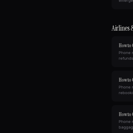
emerge
Airlines 
How to C
Phone n
refunds
How to C
Phone n
rebooki
How to C
Phone n
baggag