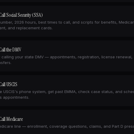
all Social Security (SSA)
number, 2026 hours, best times to call, and scripts for benefits, Medica
ent, and replacement cards.
Call the DMV
r calling your state DMV — appointments, registration, license renewal,
ansfers.
Call USCIS
e USCIS's phone system, get past EMMA, check case status, and sche
s appointments.
Call Medicare
dicare line — enrollment, coverage questions, claims, and Part D presc