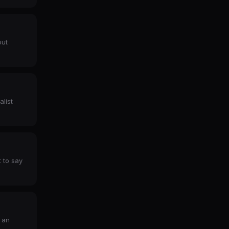
out
alist
 to say
 an